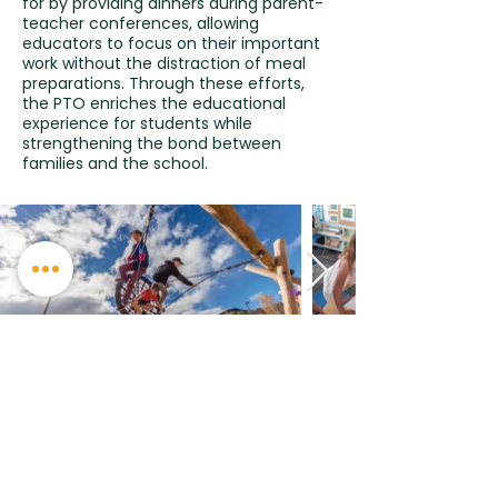
for by providing dinners during parent-
teacher conferences, allowing
educators to focus on their important
work without the distraction of meal
preparations. Through these efforts,
the PTO enriches the educational
experience for students while
strengthening the bond between
families and the school.
Phone:
970 764 4185