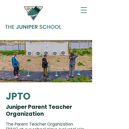
JPTO
Juniper Parent Teacher
Organization
The Parent Teacher Organization