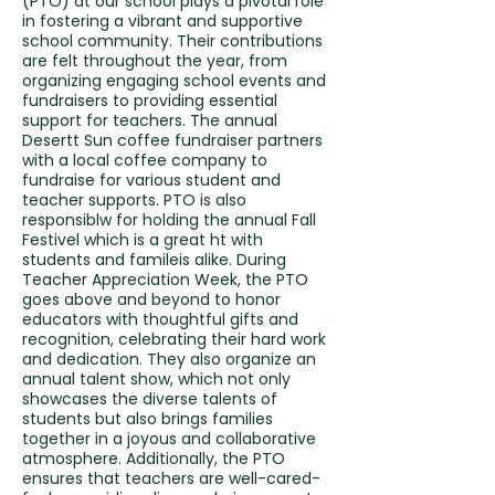
(PTO) at our school plays a pivotal role
in fostering a vibrant and supportive
school community. Their contributions
are felt throughout the year, from
organizing engaging school events and
fundraisers to providing essential
support for teachers. The annual
Desertt Sun coffee fundraiser partners
with a local coffee company to
fundraise for various student and
teacher supports. PTO is also
responsiblw for holding the annual Fall
Festivel which is a great ht with
students and famileis alike. During
Teacher Appreciation Week, the PTO
goes above and beyond to honor
educators with thoughtful gifts and
recognition, celebrating their hard work
and dedication. They also organize an
annual talent show, which not only
showcases the diverse talents of
students but also brings families
together in a joyous and collaborative
atmosphere. Additionally, the PTO
ensures that teachers are well-cared-