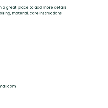
customers that th
information about y
'm a great place to add more details 
way to build trust
zing, material, care instructions 
that they can buy 
mail.com