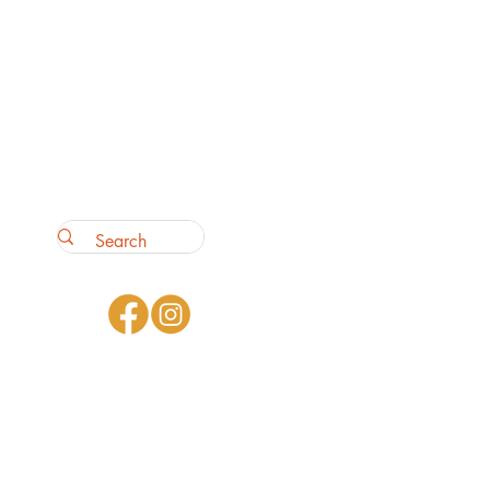
ey can buy with confidence.
our shipping policy is a great
 and reassure your customers
from you with confidence.