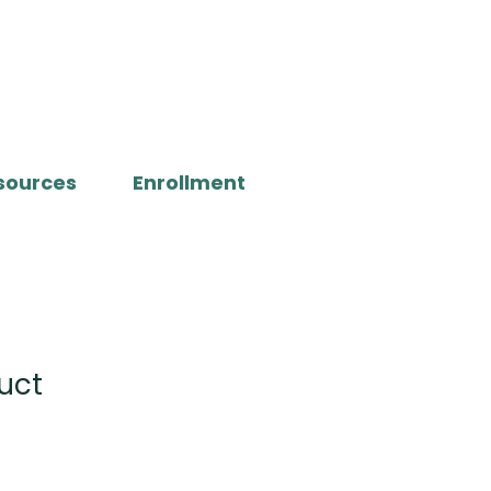
sources
Enrollment
uct