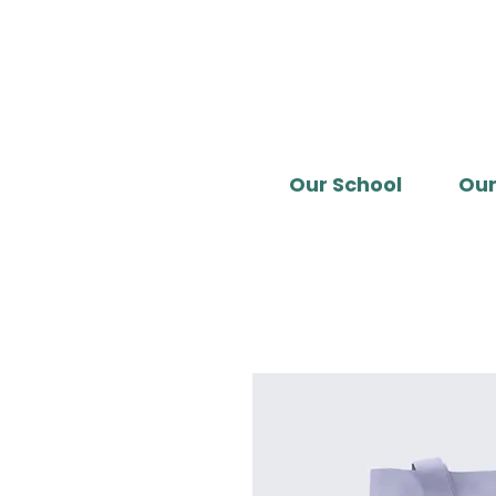
Our School
Our