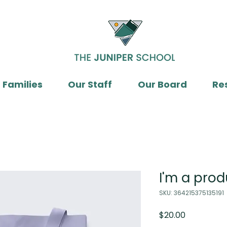
 Families
Our Staff
Our Board
Re
I'm a prod
SKU: 364215375135191
Price
$20.00