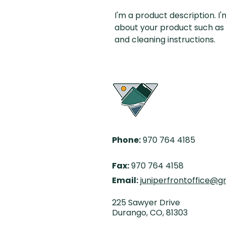
I'm a product description. I
about your product such as si
and cleaning instructions.
Phone:
970 764 4185
Fax:
970 764 4158
Email:
juniperfrontoffice@g
225 Sawyer Drive
Durango, CO,
81303